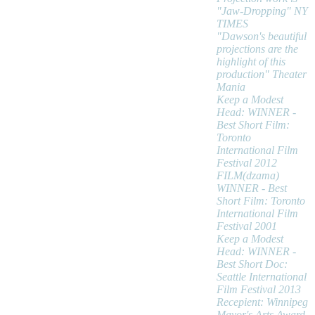
"Jaw-Dropping" NY
TIMES
"Dawson's beautiful
projections are the
highlight of this
production" Theater
Mania
Keep a Modest
Head: WINNER -
Best Short Film:
Toronto
International Film
Festival 2012
FILM(dzama)
WINNER - Best
Short Film: Toronto
International Film
Festival 2001
Keep a Modest
Head: WINNER -
Best Short Doc:
Seattle International
Film Festival 2013
Recepient: Winnipeg
Mayor's Arts Award