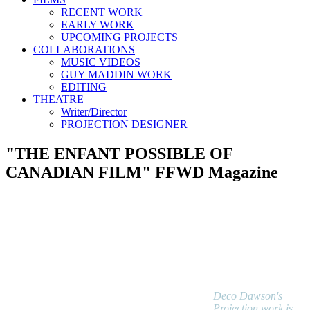
RECENT WORK
EARLY WORK
UPCOMING PROJECTS
COLLABORATIONS
MUSIC VIDEOS
GUY MADDIN WORK
EDITING
THEATRE
Writer/Director
PROJECTION DESIGNER
"THE ENFANT POSSIBLE OF
CANADIAN FILM" FFWD Magazine
Deco Dawson's
Projection work is