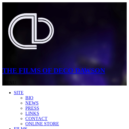
THE FILMS OF DECO DAWSON
MENU
SITE
BIO
NEWS
PRESS
LINKS
CONTACT
ONLINE STORE
FILMS